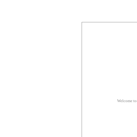
Welcome to