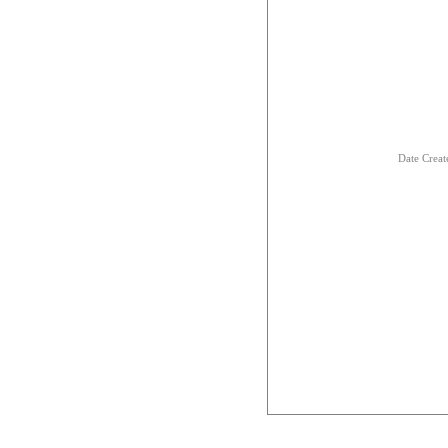
Date Creat