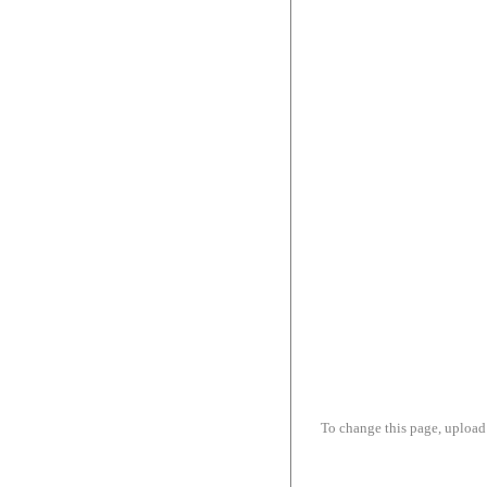
To change this page, upload